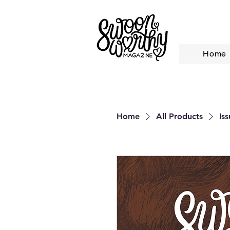
Home
Home
All Products
Is