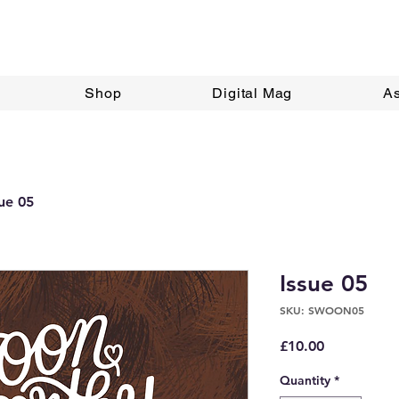
Shop
Digital Mag
A
sue 05
Issue 05
SKU: SWOON05
Price
£10.00
Quantity
*