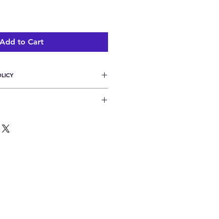
Add to Cart
LICY
rns or refunds unless shipment is 
lease allow up to 10 days for 
ng.