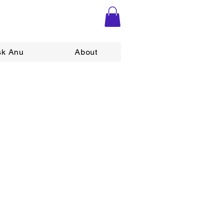
sk Anu
About